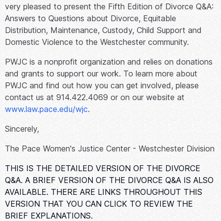
very pleased to present the Fifth Edition of
Divorce Q&A:
Answers to Questions about Divorce, Equitable
Distribution, Maintenance, Custody, Child Support and
Domestic Violence
to the Westchester community.
PWJC is a nonprofit organization and relies on donations
and grants to support our work. To learn more about
PWJC and find out how you can get involved, please
contact us at 914.422.4069 or on our website at
www.law.pace.edu/wjc
.
Sincerely,
The Pace Women's Justice Center - Westchester Division
THIS IS THE DETAILED VERSION OF THE DIVORCE
Q&A. A BRIEF VERSION OF THE DIVORCE Q&A IS ALSO
AVAILABLE. THERE ARE LINKS THROUGHOUT THIS
VERSION THAT YOU CAN CLICK TO REVIEW THE
BRIEF EXPLANATIONS.