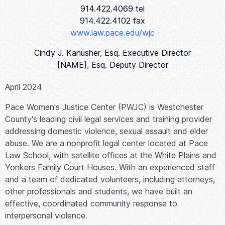
914.422.4069 tel
914.422.4102 fax
www.law.pace.edu/wjc
Cindy J. Kanusher, Esq. Executive Director
[NAME], Esq. Deputy Director
April 2024
Pace Women's Justice Center (PWJC) is Westchester
County's leading civil legal services and training provider
addressing domestic violence, sexual assault and elder
abuse. We are a nonprofit legal center located at Pace
Law School, with satellite offices at the White Plains and
Yonkers Family Court Houses. With an experienced staff
and a team of dedicated volunteers, including attorneys,
other professionals and students, we have built an
effective, coordinated community response to
interpersonal violence.