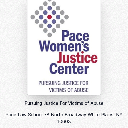
Pursuing Justice For Victims of Abuse
Pace Law School 78 North Broadway White Plains, NY
10603