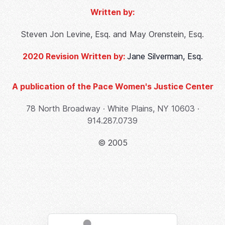
Written by:
Steven Jon Levine, Esq. and May Orenstein, Esq.
2020 Revision Written by:
Jane Silverman, Esq.
A publication of the Pace Women's Justice Center
78 North Broadway ∙ White Plains, NY 10603 ∙
914.287.0739
© 2005