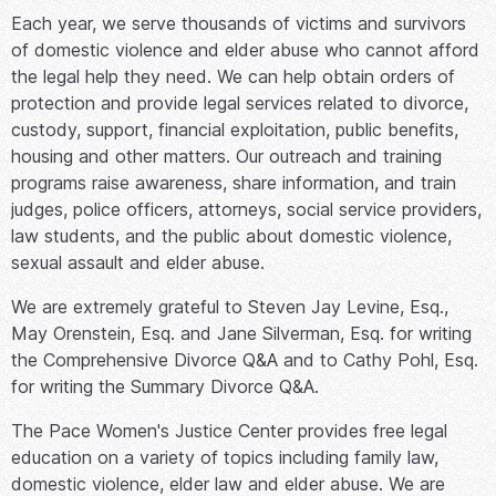
Each year, we serve thousands of victims and survivors
of domestic violence and elder abuse who cannot afford
the legal help they need. We can help obtain orders of
protection and provide legal services related to divorce,
custody, support, financial exploitation, public benefits,
housing and other matters. Our outreach and training
programs raise awareness, share information, and train
judges, police officers, attorneys, social service providers,
law students, and the public about domestic violence,
sexual assault and elder abuse.
We are extremely grateful to Steven Jay Levine, Esq.,
May Orenstein, Esq. and Jane Silverman, Esq. for writing
the Comprehensive Divorce Q&A and to Cathy Pohl, Esq.
for writing the Summary Divorce Q&A.
The Pace Women's Justice Center provides free legal
education on a variety of topics including family law,
domestic violence, elder law and elder abuse. We are