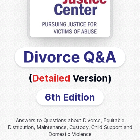
Divorce Q&A
(
Detailed
Version)
6th Edition
Answers to Questions about Divorce, Equitable
Distribution, Maintenance, Custody, Child Support and
Domestic Violence